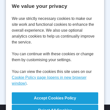
We value your privacy
Email Address:
We use strictly necessary cookies to make our
site work and functional cookies to enhance the
overall experience. We also use optional
Password:
analytics cookies to help us continually improve
the service.
You can continue with these cookies or change
Remember username
them by customising your settings.
You can view the cookies this site uses on our
Cookie Policy page (opens in new browser
window)
.
Forgot Password?