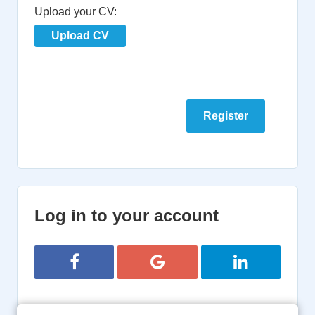
Upload your CV:
Upload CV
Log in to your account
Login with Facebook
Login with Google
Login with Lin
or